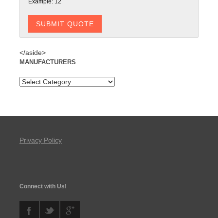
Example: 12
</aside>
MANUFACTURERS
Privacy Policy
Connect with Us!