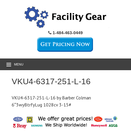
1-484-463-0449
MENU
VKU4-6317-251-L-16
VKU4-6317-251-L-16 by Barber Colman
6″3wyBtrfyLug 1028cv 3-15#