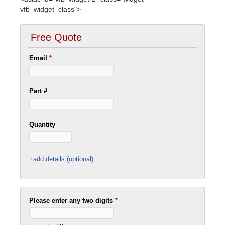
vfb_widget_class">
Free Quote
Email
*
Part #
Quantity
+add details (optional)
Please enter any two digits
*