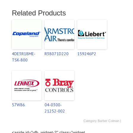
Related Products
4DE3R18ME-
R38071D220
159246P2
TSK-800
57W86
04-0300-
21252-002
Category
Barber Colman
|
<aside id="vfb_widget-2" class="widget