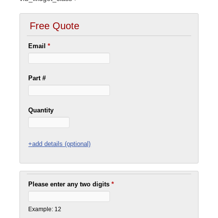
Free Quote
Email
*
Part #
Quantity
+add details (optional)
Please enter any two digits
*
Example: 12