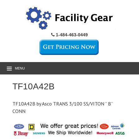
1-484-463-0449
MENU
TF10A42B
TF10A42B by Asco TRANS 3/100 SS/VITON ” B”
CONN