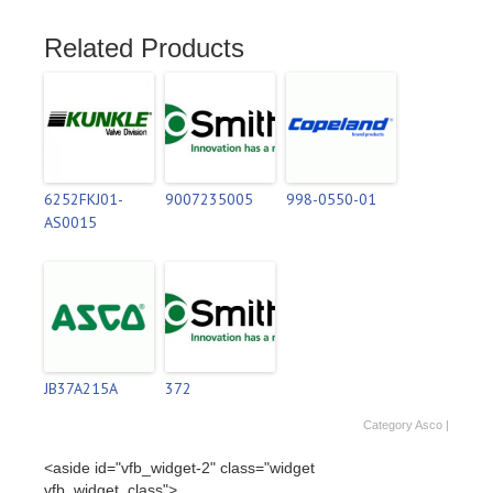
Related Products
6252FKJ01-
9007235005
998-0550-01
AS0015
JB37A215A
372
Category
Asco
|
<aside id="vfb_widget-2" class="widget
vfb_widget_class">