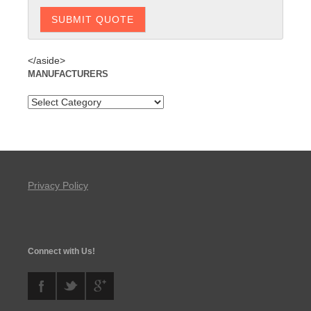
</aside>
MANUFACTURERS
Privacy Policy
Connect with Us!