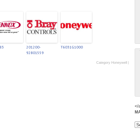
83
201200-
T6031G1000
92801559
Category
Honeywell
|
</
M