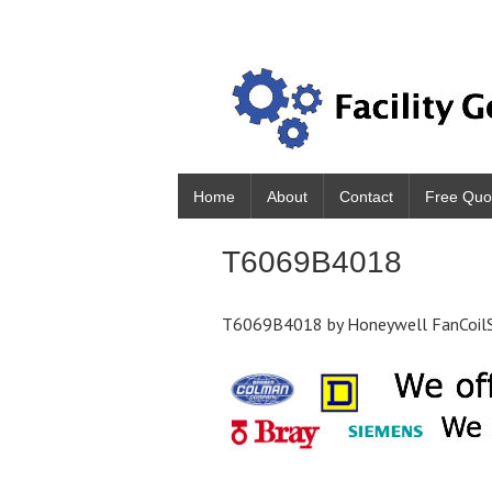
Home
About
Contact
Free Quo
T6069B4018
T6069B4018 by Honeywell FanCoilSt