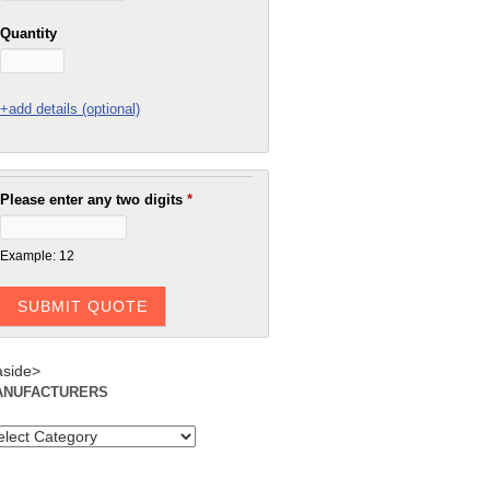
Quantity
+add details (optional)
Please enter any two digits
*
Example: 12
aside>
ANUFACTURERS