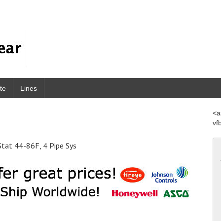
te
Lines
<a
vf
at 44-86F, 4 Pipe Sys