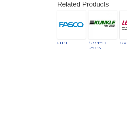
Related Products
D1121
6933FEM01-
57W
GM0015