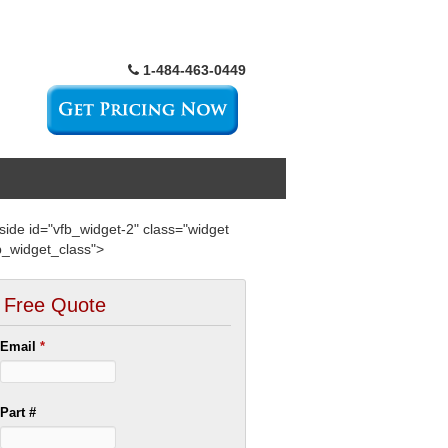
1-484-463-0449
side id="vfb_widget-2" class="widget
b_widget_class">
Free Quote
Email
*
Part #