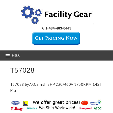
1-484-463-0449
MENU
T57028
T57028 by A.O. Smith 2HP 230/460V 1730RPM 145T
Mtr