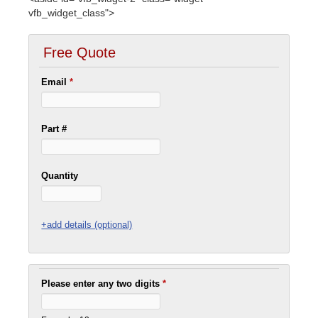
vfb_widget_class">
Free Quote
Email
*
Part #
Quantity
+add details (optional)
Please enter any two digits
*