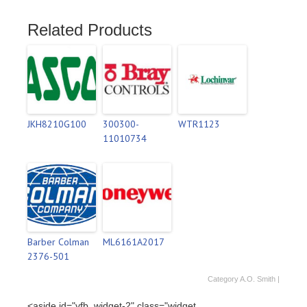
Related Products
JKH8210G100
300300-
WTR1123
11010734
Barber Colman
ML6161A2017
2376-501
Category
A.O. Smith
|
<aside id="vfb_widget-2" class="widget