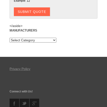
Example: 12
</aside>
MANUFACTURERS
Privacy Policy
Connect with Us!