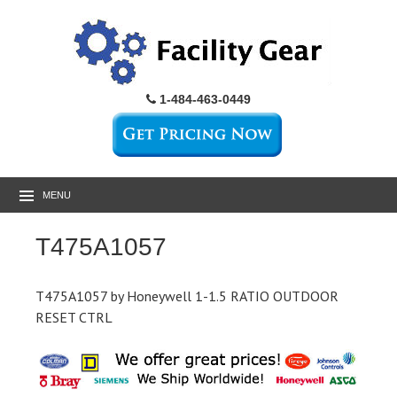
1-484-463-0449
MENU
T475A1057
T475A1057 by Honeywell 1-1.5 RATIO OUTDOOR
RESET CTRL