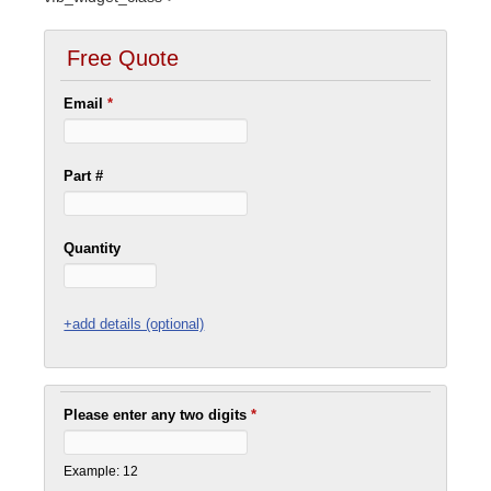
Free Quote
Email
*
Part #
Quantity
+add details (optional)
Please enter any two digits
*
Example: 12