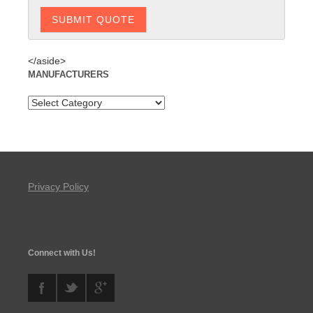
</aside>
MANUFACTURERS
Privacy Policy
Connect with Us!