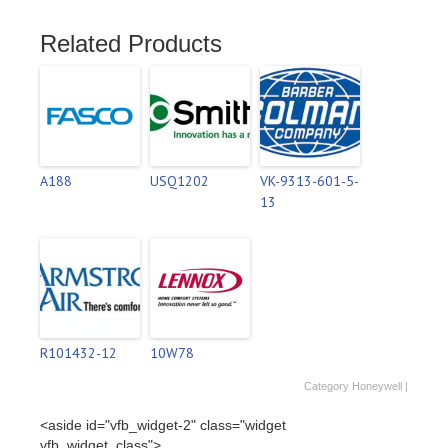
Related Products
A188
USQ1202
VK-9313-601-5-
13
R101432-12
10W78
Category
Honeywell
|
<aside id="vfb_widget-2" class="widget
vfb_widget_class">