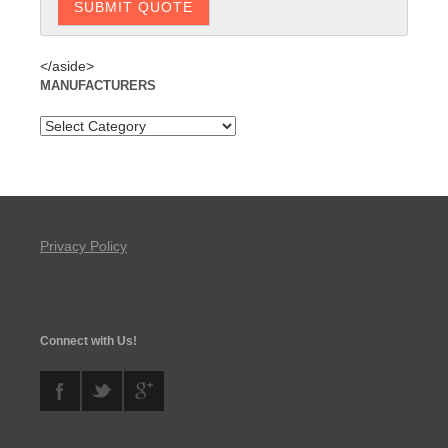
</aside>
MANUFACTURERS
Privacy Policy
Connect with Us!