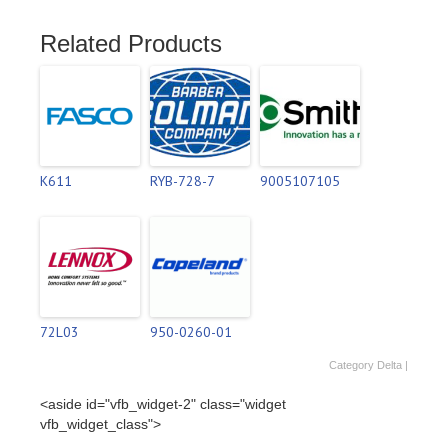
Related Products
K611
RYB-728-7
9005107105
72L03
950-0260-01
Category
Delta
|
<aside id="vfb_widget-2" class="widget
vfb_widget_class">