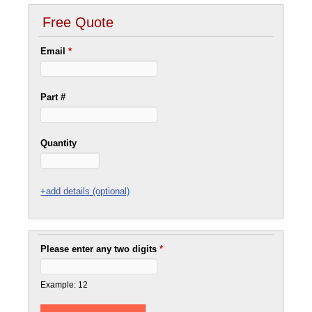
Free Quote
Email
*
Part #
Quantity
+add details (optional)
Please enter any two digits
*
Example: 12