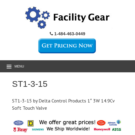
1-484-463-0449
MENU
ST1-3-15
ST1-3-15 by Delta Control Products 1″ 3W 14.9Cv
Soft Touch Valve