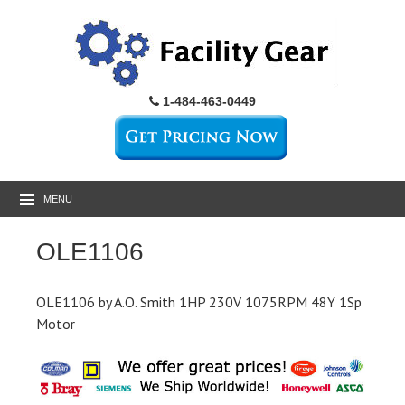
1-484-463-0449
MENU
OLE1106
OLE1106 by A.O. Smith 1HP 230V 1075RPM 48Y 1Sp
Motor