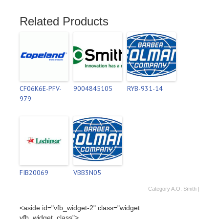
Related Products
CF06K6E-PFV-
9004845105
RYB-931-14
979
FIB20069
VBB3N05
Category
A.O. Smith
|
<aside id="vfb_widget-2" class="widget
vfb_widget_class">