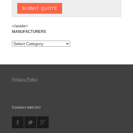
</aside>
MANUFACTURERS
Privacy Policy
Connect with Us!