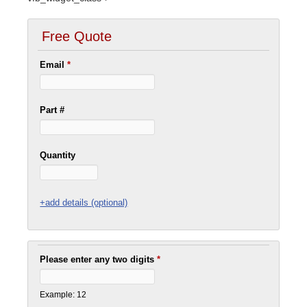
Free Quote
Email
*
Part #
Quantity
+add details (optional)
Please enter any two digits
*
Example: 12