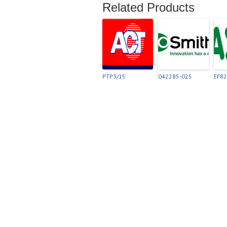
Related Products
PTP3/15
042285-025
EF8