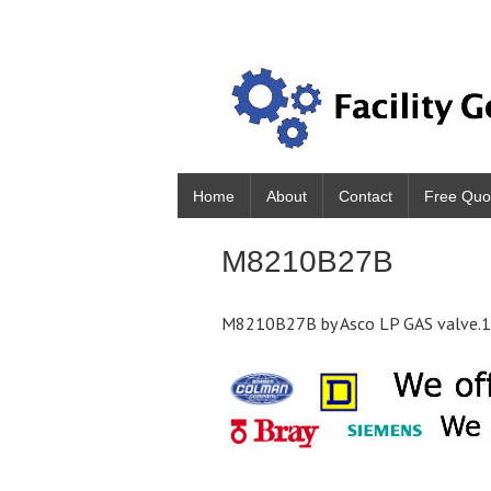
Home
About
Contact
Free Quo
M8210B27B
M8210B27B by Asco LP GAS valve.1