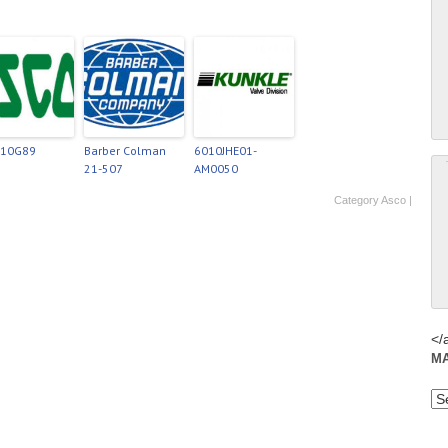
210G89
Barber Colman
6010JHE01-
21-507
AM0050
Category
Asco
|
</
M