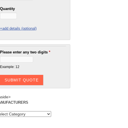
Quantity
+add details (optional)
Please enter any two digits
*
Example: 12
aside>
ANUFACTURERS