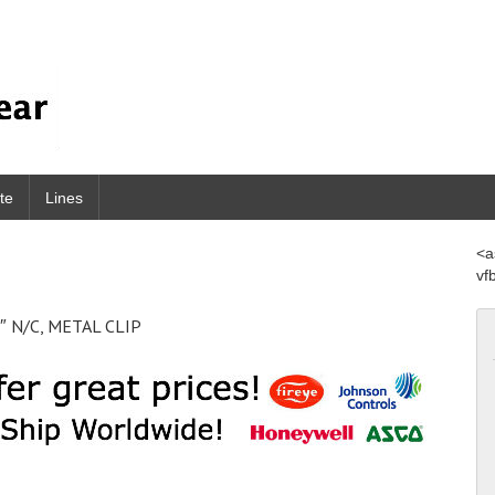
te
Lines
<a
vf
″ N/C, METAL CLIP