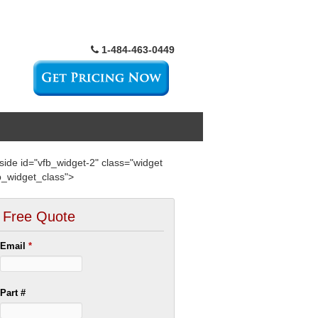
1-484-463-0449
side id="vfb_widget-2" class="widget
b_widget_class">
Free Quote
Email
*
Part #