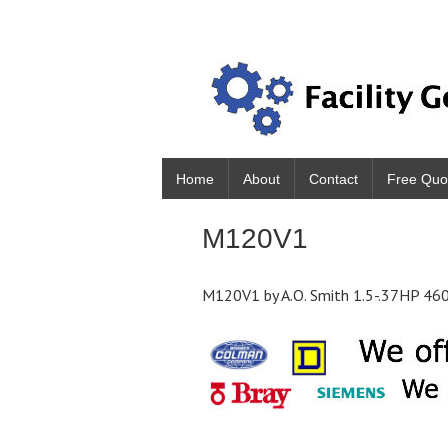
Home
About
Contact
Free Quo
M120V1
M120V1 by A.O. Smith 1.5-.37HP 