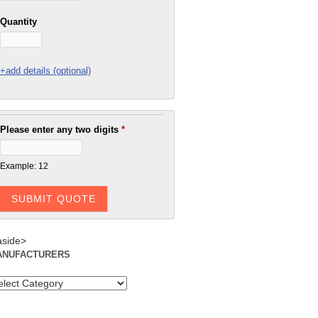
Quantity
+add details (optional)
Please enter any two digits
*
Example: 12
aside>
ANUFACTURERS