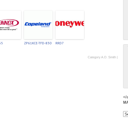
55
ZP61KCE-TFD-830
RRD7
Category
A.O. Smith
|
</
M