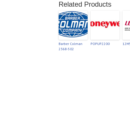
Related Products
Barber Colman
POPUP2200
12M
2368-502