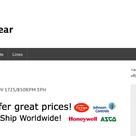
te
Lines
<a
vf
460V 1725/850RPM 3PH