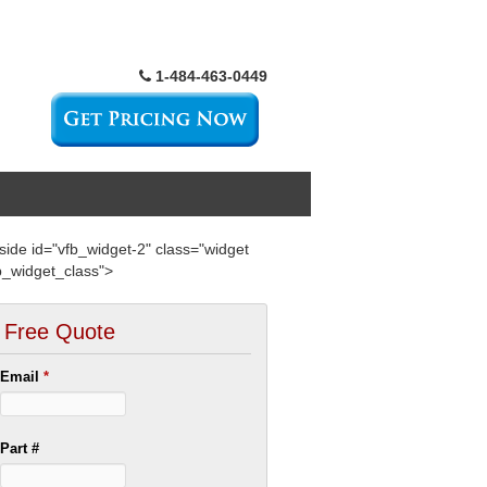
1-484-463-0449
side id="vfb_widget-2" class="widget
b_widget_class">
Free Quote
Email
*
Part #