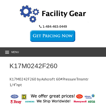
1-484-463-0449
MENU
K17M0242F260
K17M0242F260 by Ashcroft 60#PressureTrnsmtr
1/4″npt