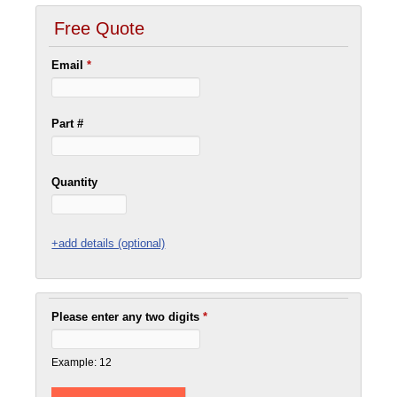
Free Quote
Email
*
Part #
Quantity
+add details (optional)
Please enter any two digits
*
Example: 12