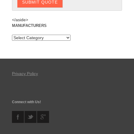
</aside>
MANUFACTURERS
Privacy Policy
Connect with Us!