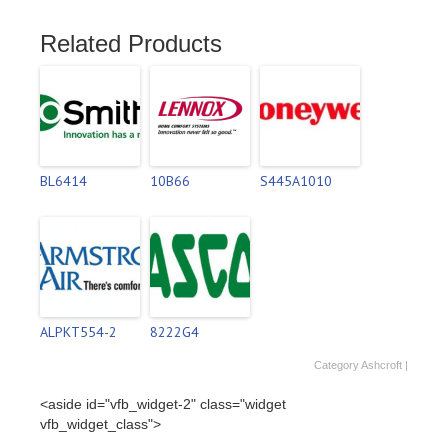
Related Products
BL6414
10B66
S445A1010
ALPKT554-2
8222G4
Category
Ashcroft
|
<aside id="vfb_widget-2" class="widget
vfb_widget_class">