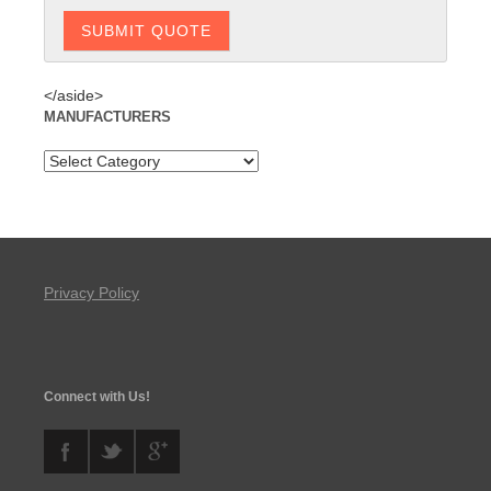
</aside>
MANUFACTURERS
Privacy Policy
Connect with Us!