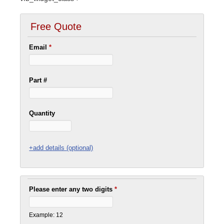
Free Quote
Email
*
Part #
Quantity
+add details (optional)
Please enter any two digits
*
Example: 12