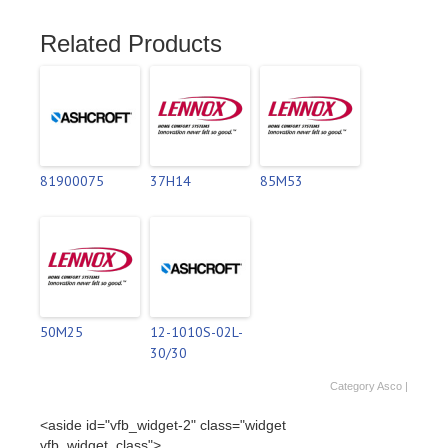
Related Products
81900075
37H14
85M53
50M25
12-1010S-02L-
30/30
Category
Asco
|
<aside id="vfb_widget-2" class="widget
vfb_widget_class">