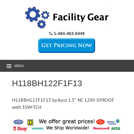
1-484-463-0449
MENU
H118BH122F1F13
H118BH122F1F13 by Asco 1.5″ NC 120V XPROOF
with 3SWITCH