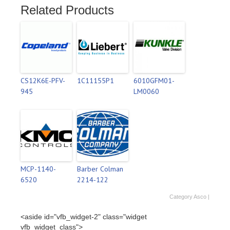
Related Products
CS12K6E-PFV-
1C11155P1
6010GFM01-
945
LM0060
MCP-1140-
Barber Colman
6520
2214-122
Category
Asco
|
<aside id="vfb_widget-2" class="widget
vfb_widget_class">