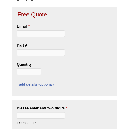
Free Quote
Email
*
Part #
Quantity
+add details (optional)
Please enter any two digits
*
Example: 12