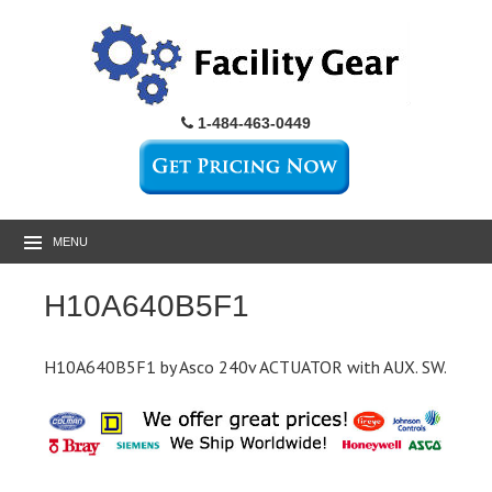
1-484-463-0449
MENU
H10A640B5F1
H10A640B5F1 by Asco 240v ACTUATOR with AUX. SW.