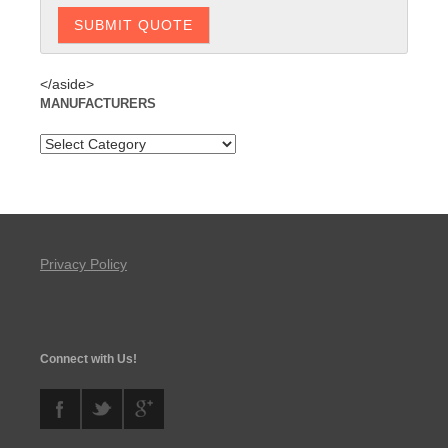
</aside>
MANUFACTURERS
Privacy Policy
Connect with Us!