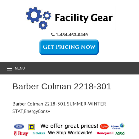
1-484-463-0449
MENU
Barber Colman 2218-301
Barber Colman 2218-301 SUMMER-WINTER
STAT,EnergyConsv