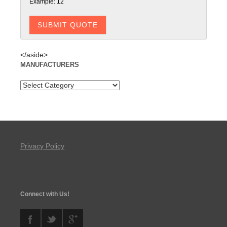
Example: 12
</aside>
MANUFACTURERS
Privacy Policy
Connect with Us!