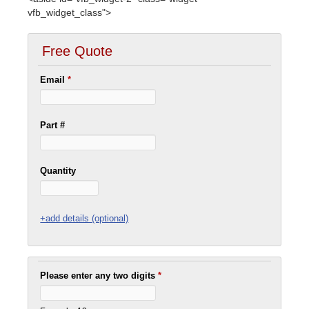
vfb_widget_class">
Free Quote
Email
*
Part #
Quantity
+add details (optional)
Please enter any two digits
*