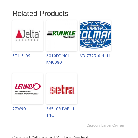
Related Products
ST1-3-09
6010DDM01-
VB-7323-0-4-11
KM0080
77W90
26510R1WB11
T1C
Category
Barber Colman
|
<aside id="vfb_widget-2" class="widget