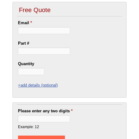
Free Quote
Email
*
Part #
Quantity
+add details (optional)
Please enter any two digits
*
Example: 12