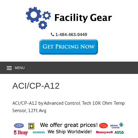
1-484-463-0449
MENU
ACI/CP-A12
ACI/CP-A12 by Advanced Control Tech 10K Ohm Temp
Sensor, 12ft Avg