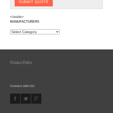
</aside>
MANUFACTURERS
Privacy Policy
Connect with Us!