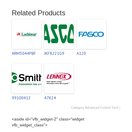
Related Products
ARM3044PBF
JKF8221G9
A120
99100412
47K24
Category
Advanced Control Tech
|
<aside id="vfb_widget-2" class="widget
vfb_widget_class">