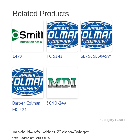
Related Products
1479
TC-5242
SE7606E5045W
Barber Colman
30NO-24A
MC-421
Category
Fasco
|
<aside id="vfb_widget-2" class="widget
vfb_widget_class">