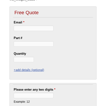
Free Quote
Email
*
Part #
Quantity
+add details (optional)
Please enter any two digits
*
Example: 12