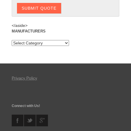
</aside>
MANUFACTURERS
Privacy Policy
Connect with Us!