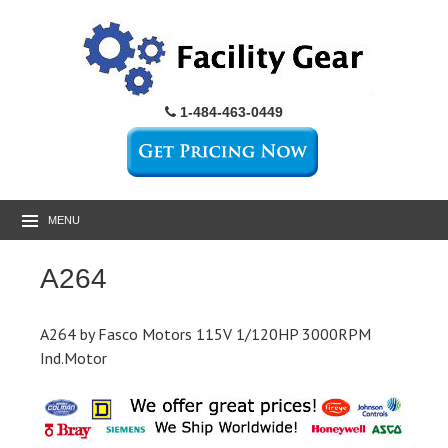
1-484-463-0449
MENU
A264
A264 by Fasco Motors 115V 1/120HP 3000RPM
Ind.Motor