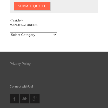
</aside>
MANUFACTURERS
Privacy Policy
Connect with Us!