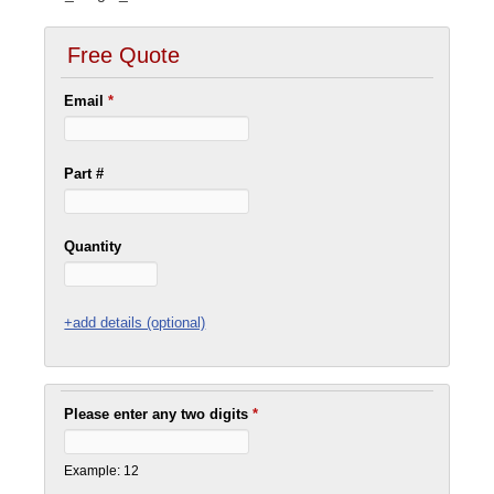
Free Quote
Email
*
Part #
Quantity
+add details (optional)
Please enter any two digits
*
Example: 12