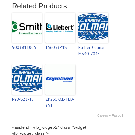
Related Products
9003811005
156033P1S
Barber Colman
MA40-7043
RYB-821-12
ZP235KCE-TED-
951
Category
Fasco
|
<aside id="vfb_widget-2" class="widget
vfb_widget_class">