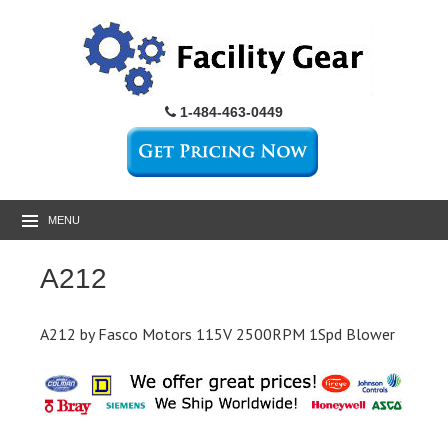
1-484-463-0449
MENU
A212
A212 by Fasco Motors 115V 2500RPM 1Spd Blower