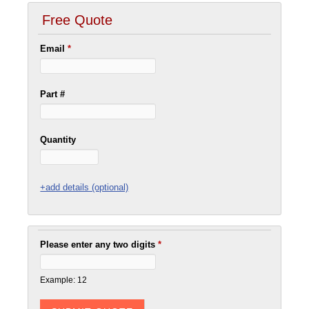
Free Quote
Email
*
Part #
Quantity
+add details (optional)
Please enter any two digits
*
Example: 12