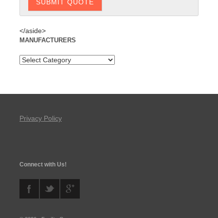
</aside>
MANUFACTURERS
Privacy Policy
Connect with Us!