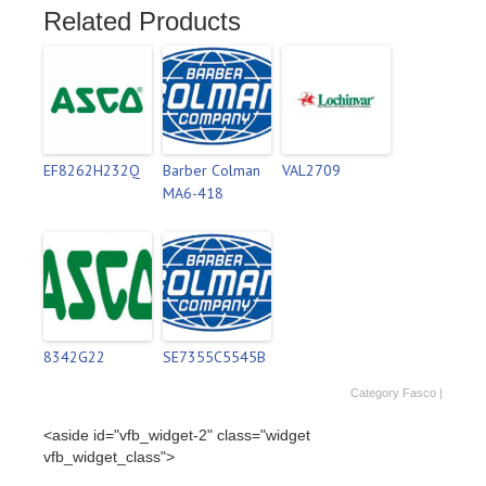
Related Products
EF8262H232Q
Barber Colman
VAL2709
MA6-418
8342G22
SE7355C5545B
Category
Fasco
|
<aside id="vfb_widget-2" class="widget
vfb_widget_class">