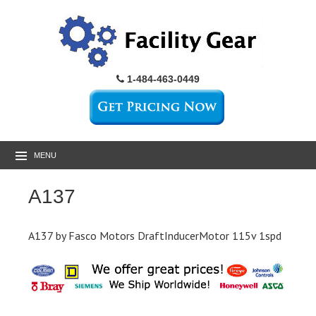
1-484-463-0449
MENU
A137
A137 by Fasco Motors DraftInducerMotor 115v 1spd