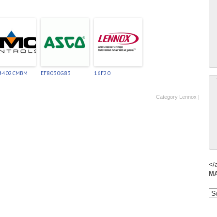
-4402CMBM
EF8030G83
16F20
Category
Lennox
|
</
M