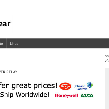
te
Lines
<a
vf
WER RELAY