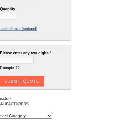
Quantity
+add details (optional)
Please enter any two digits
*
Example: 12
aside>
ANUFACTURERS