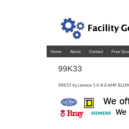
Home
About
Contact
Free Quo
99K33
99K33 by Lennox 5.0-8.0 AMP BLO