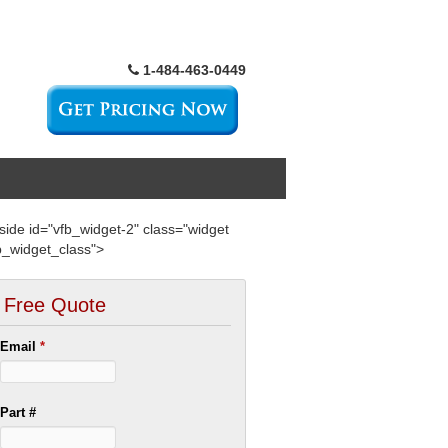
1-484-463-0449
side id="vfb_widget-2" class="widget
b_widget_class">
Free Quote
Email
*
Part #