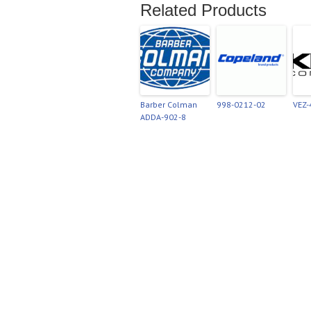
Related Products
Barber Colman
998-0212-02
VEZ
ADDA-902-8