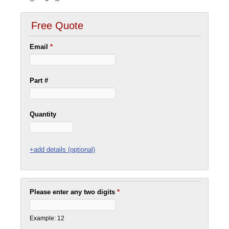
Free Quote
Email
*
Part #
Quantity
+add details (optional)
Please enter any two digits
*
Example: 12