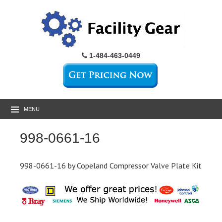
1-484-463-0449
MENU
998-0661-16
998-0661-16 by Copeland Compressor Valve Plate Kit