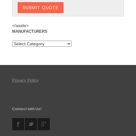
</aside>
MANUFACTURERS
Privacy Policy
Connect with Us!