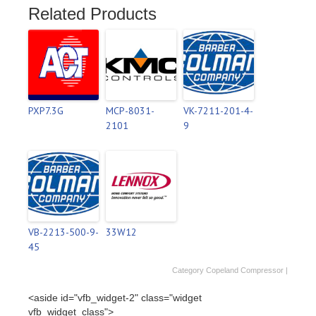
Related Products
PXP7.3G
MCP-8031-
VK-7211-201-4-
2101
9
VB-2213-500-9-
33W12
45
Category
Copeland Compressor
|
<aside id="vfb_widget-2" class="widget
vfb_widget_class">