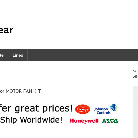
te
Lines
<a
vf
sor MOTOR FAN KIT