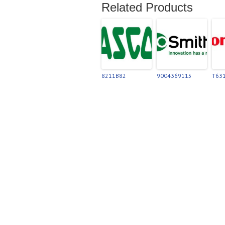
Related Products
8211B82
9004369115
T63