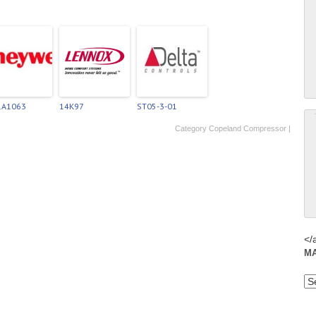
1A1063
14K97
ST05-3-01
Category
Copeland Compressor
|
</
M