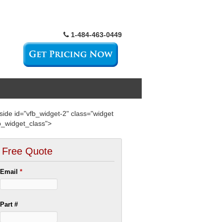
1-484-463-0449
side id="vfb_widget-2" class="widget
b_widget_class">
Free Quote
Email
*
Part #