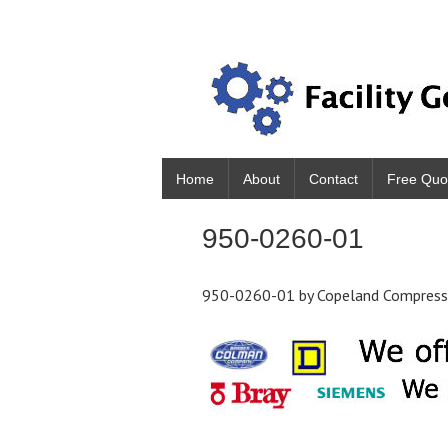
Home
About
Contact
Free Quo
950-0260-01
950-0260-01 by Copeland Compres