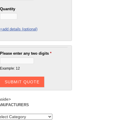
Quantity
+add details (optional)
Please enter any two digits
*
Example: 12
aside>
ANUFACTURERS