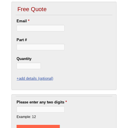
Free Quote
Email
*
Part #
Quantity
+add details (optional)
Please enter any two digits
*
Example: 12