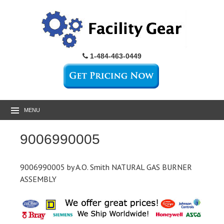
1-484-463-0449
MENU
9006990005
9006990005 by A.O. Smith NATURAL GAS BURNER
ASSEMBLY