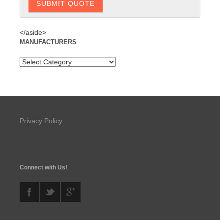
</aside>
MANUFACTURERS
Privacy Policy
Connect with Us!