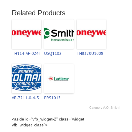
Related Products
TH114-AF-024T
USQ1102
TH8320U1008
VB-7211-0-4-5
PRS1013
Category
A.O. Smith
|
<aside id="vfb_widget-2" class="widget
vfb_widget_class">