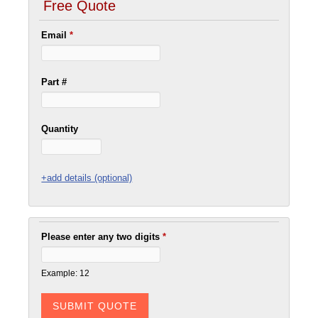
Free Quote
Email
*
Part #
Quantity
+add details (optional)
Please enter any two digits
*
Example: 12