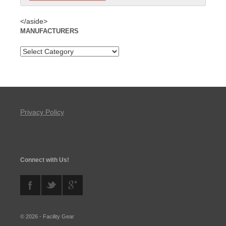
</aside>
MANUFACTURERS
Privacy Policy
Connect with Us!
© 2026 - Facility Gear