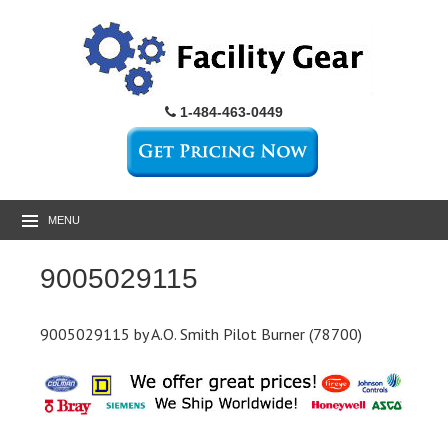
1-484-463-0449
MENU
9005029115
9005029115 by A.O. Smith Pilot Burner (78700)