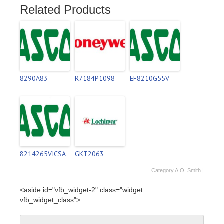
Related Products
8290A83
R7184P1098
EF8210G55V
8214265VICSA
GKT2063
Category
A.O. Smith
|
<aside id="vfb_widget-2" class="widget
vfb_widget_class">