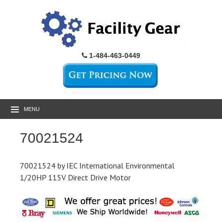
1-484-463-0449
MENU
70021524
70021524 by IEC International Environmental
1/20HP 115V Direct Drive Motor