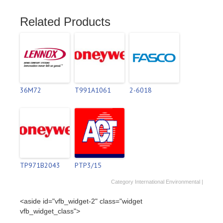
Related Products
36M72
T991A1061
2-6018
TP971B2043
PTP3/15
Category
International Environmental
|
<aside id="vfb_widget-2" class="widget
vfb_widget_class">