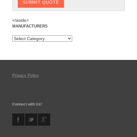
</aside>
MANUFACTURERS
Privacy Policy
Connect with Us!