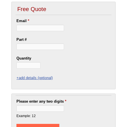
Free Quote
Email
*
Part #
Quantity
+add details (optional)
Please enter any two digits
*
Example: 12