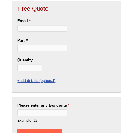
Free Quote
Email
*
Part #
Quantity
+add details (optional)
Please enter any two digits
*
Example: 12