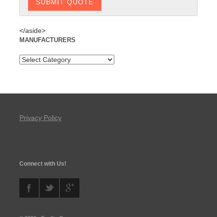
</aside>
MANUFACTURERS
Privacy Policy
Connect with Us!