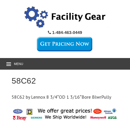
1-484-463-0449
MENU
58C62
58C62 by Lennox 8 3/4″OD 1 3/16″Bore BlwrPully