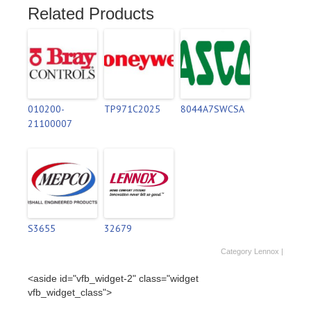
Related Products
010200-
TP971C2025
8044A7SWCSA
21100007
S3655
32679
Category
Lennox
|
<aside id="vfb_widget-2" class="widget
vfb_widget_class">