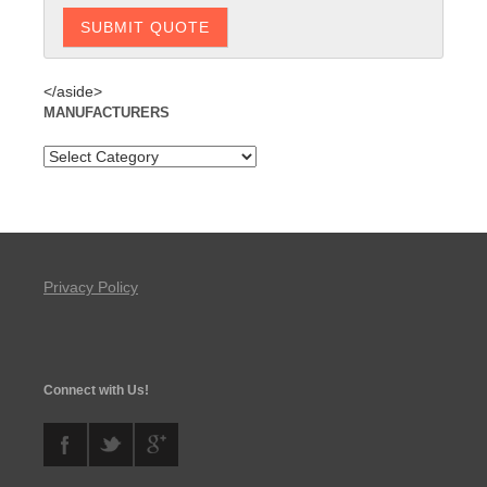
</aside>
MANUFACTURERS
Privacy Policy
Connect with Us!