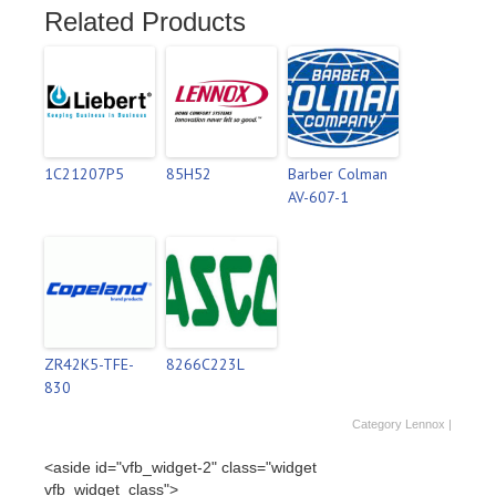
Related Products
1C21207P5
85H52
Barber Colman
AV-607-1
ZR42K5-TFE-
8266C223L
830
Category
Lennox
|
<aside id="vfb_widget-2" class="widget
vfb_widget_class">