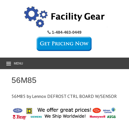
1-484-463-0449
MENU
56M85
56M85 by Lennox DEFROST CTRL BOARD W/SENSOR