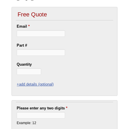
Free Quote
Email
*
Part #
Quantity
+add details (optional)
Please enter any two digits
*
Example: 12