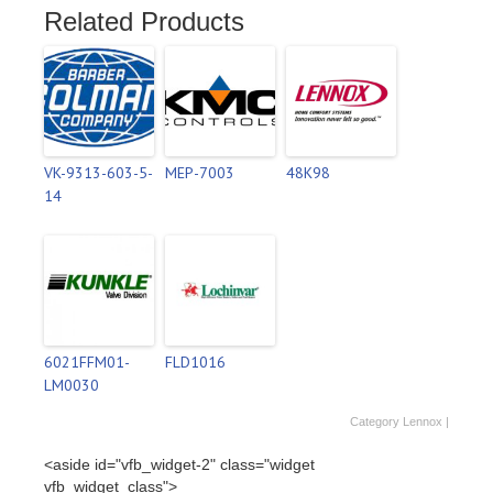
Related Products
VK-9313-603-5-
MEP-7003
48K98
14
6021FFM01-
FLD1016
LM0030
Category
Lennox
|
<aside id="vfb_widget-2" class="widget
vfb_widget_class">