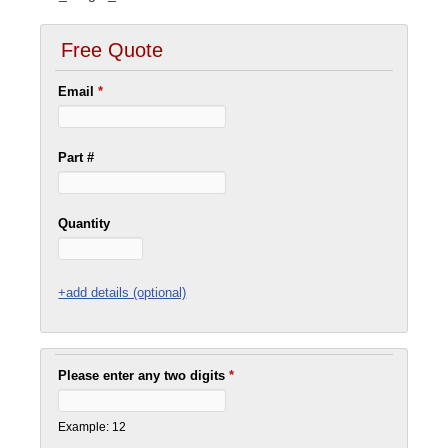
Free Quote
Email
*
Part #
Quantity
+add details (optional)
Please enter any two digits
*
Example: 12