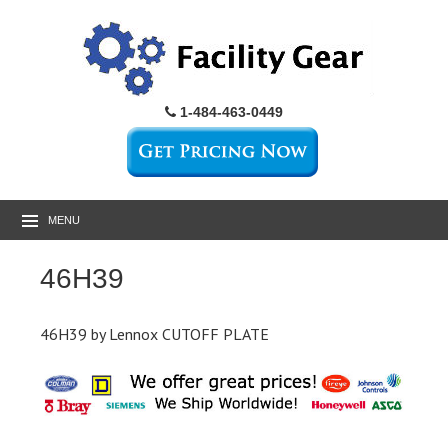
1-484-463-0449
MENU
46H39
46H39 by Lennox CUTOFF PLATE