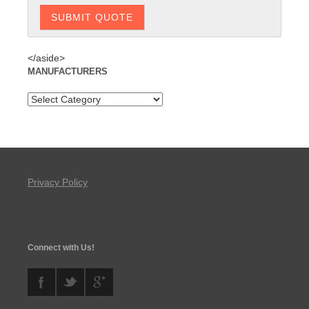
</aside>
MANUFACTURERS
Privacy Policy
Connect with Us!