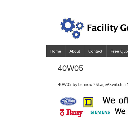
Home
About
Contact
Free Quo
40W05
40W05 by Lennox 2Stage#Switch .2