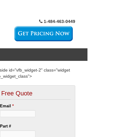
1-484-463-0449
side id="vfb_widget-2" class="widget
b_widget_class">
Free Quote
Email
*
Part #