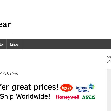
te
Lines
<a
vf
5″/1.02″wc