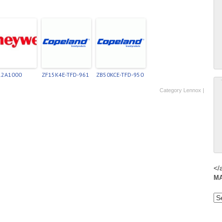
12A1000
ZF15K4E-TFD-961
ZB50KCE-TFD-950
Category
Lennox
|
</
M