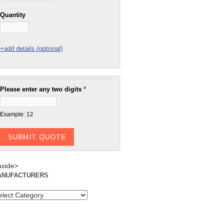
Quantity
+add details (optional)
Please enter any two digits
*
Example: 12
aside>
ANUFACTURERS