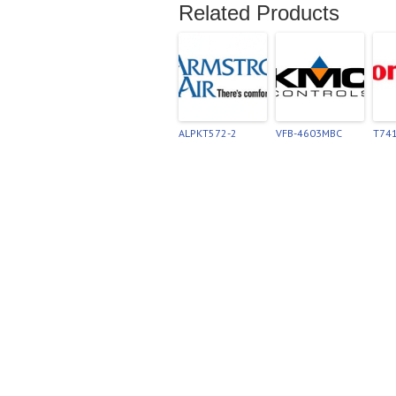
Related Products
ALPKT572-2
VFB-4603MBC
T74