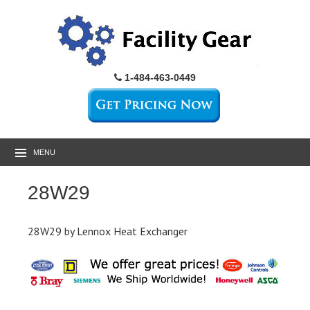
1-484-463-0449
MENU
28W29
28W29 by Lennox Heat Exchanger