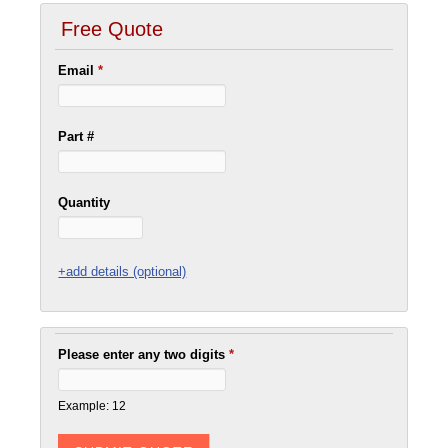
Free Quote
Email
*
Part #
Quantity
+add details (optional)
Please enter any two digits
*
Example: 12