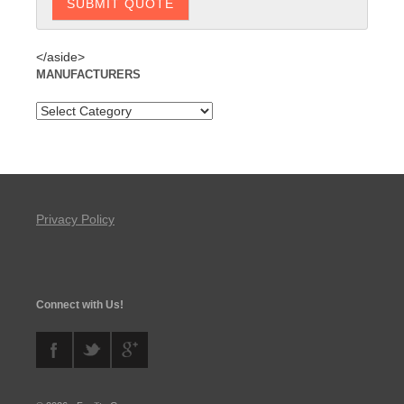
</aside>
MANUFACTURERS
Privacy Policy
Connect with Us!