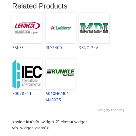
Related Products
78L53
RLY2400
35NO-24A
70078511
6010HGM01-
AM0035
Category
Lennox
|
<aside id="vfb_widget-2" class="widget
vfb_widget_class">