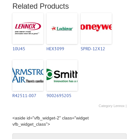
Related Products
10U45
HEX3099
SPRD-12X12
R42511-007
9002695205
Category
Lennox
|
<aside id="vfb_widget-2" class="widget
vfb_widget_class">