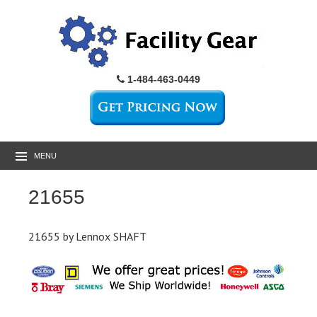
1-484-463-0449
MENU
21655
21655 by Lennox SHAFT