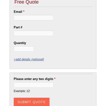
Free Quote
Email
*
Part #
Quantity
+add details (optional)
Please enter any two digits
*
Example: 12