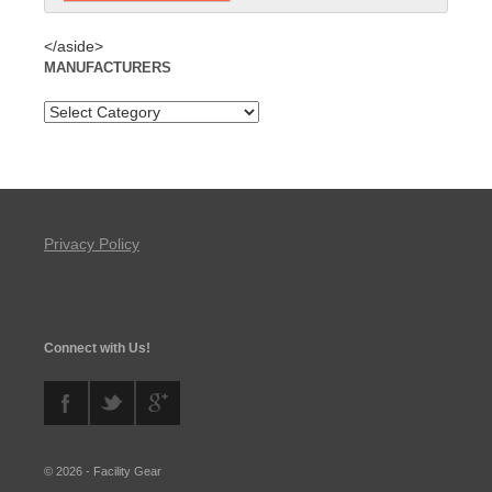
</aside>
MANUFACTURERS
Privacy Policy
Connect with Us!
© 2026 - Facility Gear