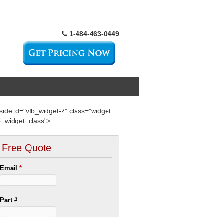
1-484-463-0449
side id="vfb_widget-2" class="widget
b_widget_class">
Free Quote
Email
*
Part #