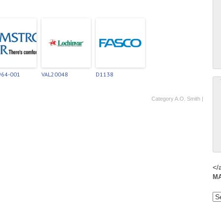
964-001
VAL20048
D1138
Category
A.O. Smith
|
</
M