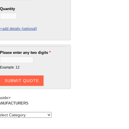
Quantity
+add details (optional)
Please enter any two digits
*
Example: 12
aside>
ANUFACTURERS