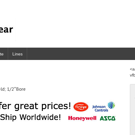
te
Lines
<a
vf
eld; 1/2″Bore