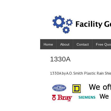
Home
About
Contact
Free Quo
1330A
1330A by A.O. Smith Plastic Rain Shi