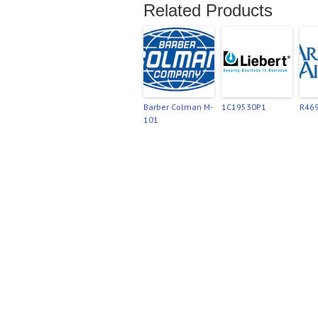
Related Products
Barber Colman M-
1C19530P1
R46
101