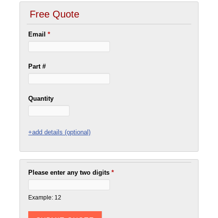
Free Quote
Email
*
Part #
Quantity
+add details (optional)
Please enter any two digits
*
Example: 12