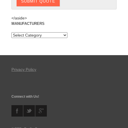
</aside>
MANUFACTURERS
Privacy Policy
Connect with Us!