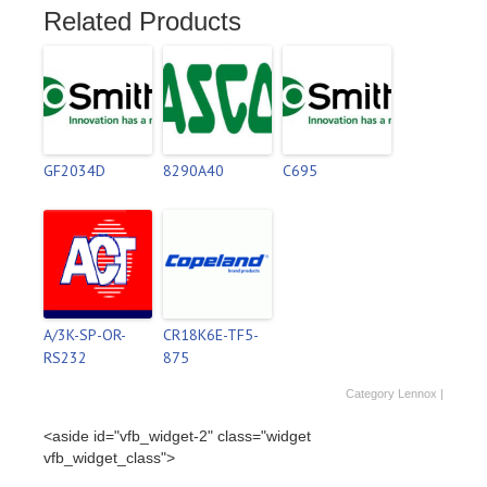
Related Products
GF2034D
8290A40
C695
A/3K-SP-OR-
CR18K6E-TF5-
RS232
875
Category
Lennox
|
<aside id="vfb_widget-2" class="widget
vfb_widget_class">