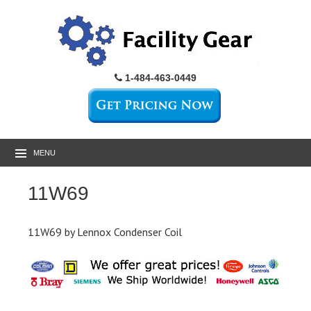
1-484-463-0449
MENU
11W69
11W69 by Lennox Condenser Coil